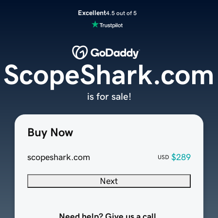
Excellent
4.5 out of 5
ScopeShark.com
is for sale!
Buy Now
scopeshark.com
$289
USD
Next
Need help? Give us a call.