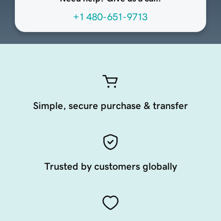
+1 480-651-9713
Simple, secure purchase & transfer
Trusted by customers globally