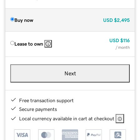
Buy now
USD
$2,495
USD
$116
Lease to own
/ month
Next
Free transaction support
Secure payments
Local currency available in cart at checkout