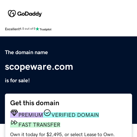
Excellent
4.5 out of 5
The domain name
scopeware.com
is for sale!
Get this domain
PREMIUM
VERIFIED DOMAIN
FAST TRANSFER
Own it today for $2,495, or select Lease to Own.