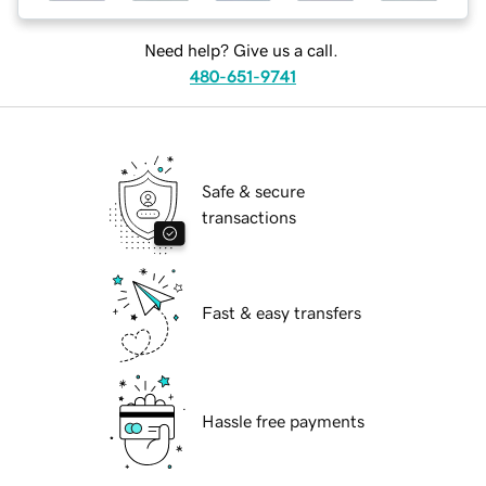
Need help? Give us a call.
480-651-9741
Safe & secure
transactions
Fast & easy transfers
Hassle free payments