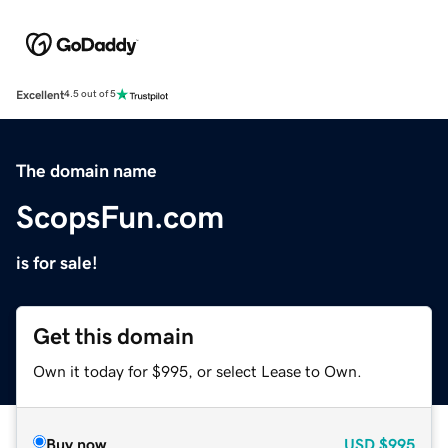
Excellent
4.5 out of 5
The domain name
ScopsFun.com
is for sale!
Get this domain
Own it today for $995, or select Lease to Own.
Buy now
USD
$995