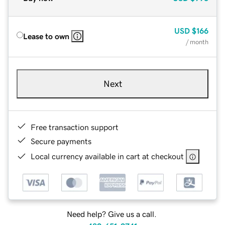
USD
$166
Lease to own
/ month
Next
Free transaction support
Secure payments
Local currency available in cart at checkout
Need help? Give us a call.