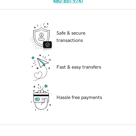
480-651-9741
Safe & secure
transactions
Fast & easy transfers
Hassle free payments