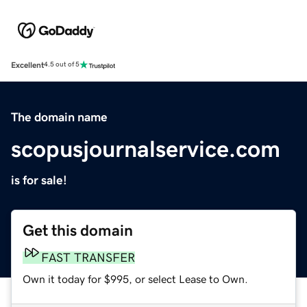
Excellent
4.5 out of 5
The domain name
scopusjournalservice.com
is for sale!
Get this domain
FAST TRANSFER
Own it today for $995, or select Lease to Own.