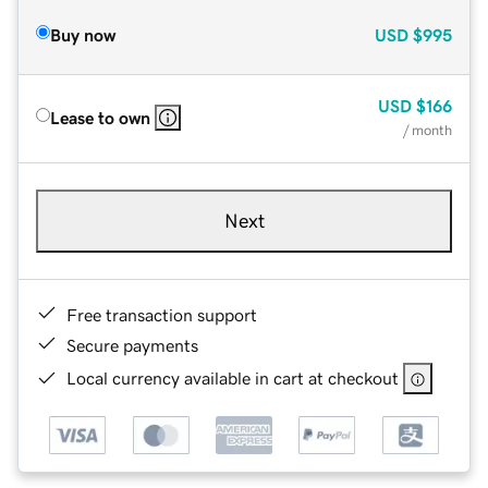
Buy now
USD
$995
USD
$166
Lease to own
/ month
Next
Free transaction support
Secure payments
Local currency available in cart at checkout