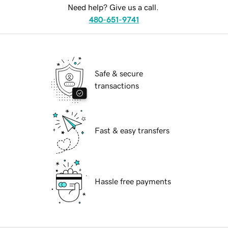
Need help? Give us a call.
480-651-9741
Safe & secure
transactions
Fast & easy transfers
Hassle free payments