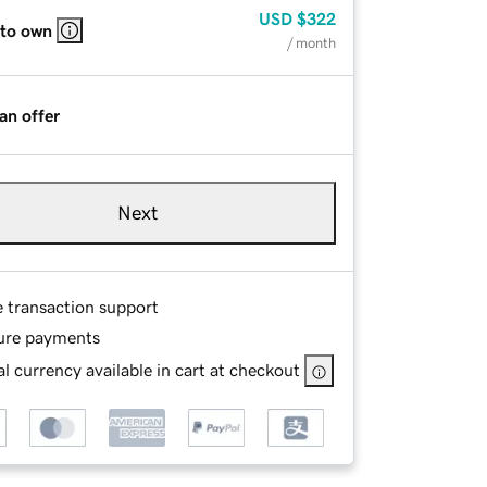
USD
$322
 to own
/ month
an offer
Next
e transaction support
ure payments
l currency available in cart at checkout