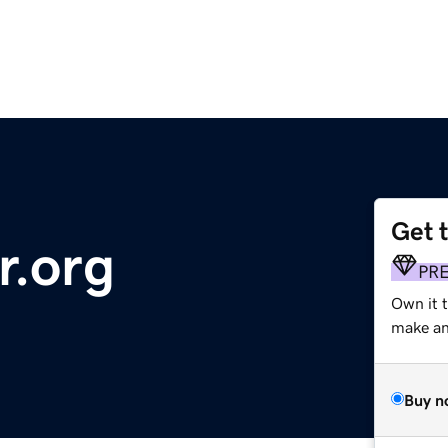
Get 
r.org
PR
Own it 
make an 
Buy n