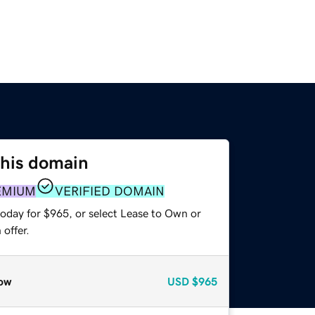
this domain
EMIUM
VERIFIED DOMAIN
today for $965, or select Lease to Own or
offer.
ow
USD
$965