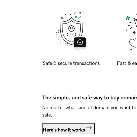
Safe & secure transactions
Fast & ea
The simple, and safe way to buy doma
No matter what kind of domain you want to 
safe.
Here's how it works