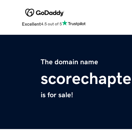
Excellent
4.5 out of 5
The domain name
scorechapte
is for sale!