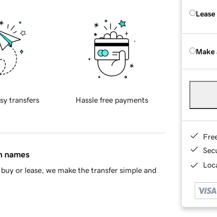
Lease
Make 
sy transfers
Hassle free payments
Fre
Sec
in names
Loca
buy or lease, we make the transfer simple and