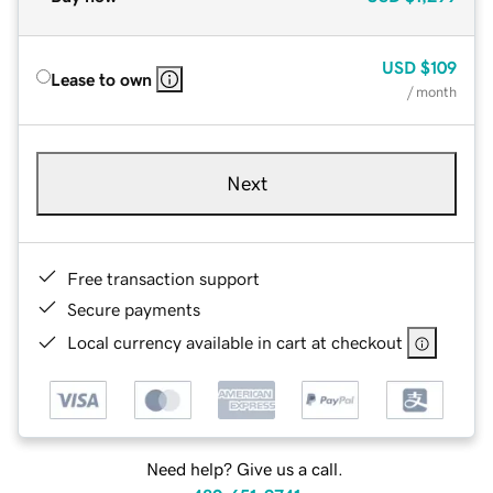
USD
$109
Lease to own
/ month
Next
Free transaction support
Secure payments
Local currency available in cart at checkout
Need help? Give us a call.