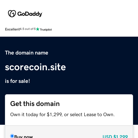
Excellent
4.5 out of 5
The domain name
scorecoin.site
is for sale!
Get this domain
Own it today for $1,299, or select Lease to Own.
Buy now
USD
$1,299