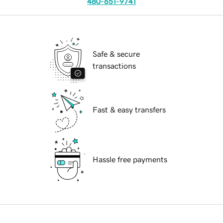
480-651-9741
Safe & secure
transactions
Fast & easy transfers
Hassle free payments