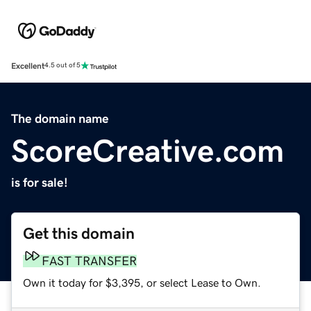
Excellent
4.5 out of 5
The domain name
ScoreCreative.com
is for sale!
Get this domain
FAST TRANSFER
Own it today for $3,395, or select Lease to Own.