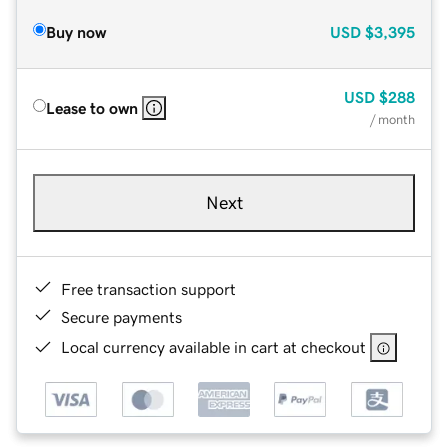
Buy now
USD
$3,395
USD
$288
Lease to own
/ month
Next
Free transaction support
Secure payments
Local currency available in cart at checkout