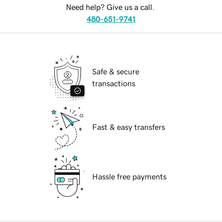
Need help? Give us a call.
480-651-9741
Safe & secure
transactions
Fast & easy transfers
Hassle free payments