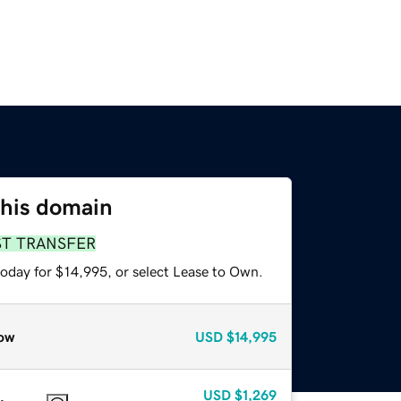
this domain
ST TRANSFER
today for $14,995, or select Lease to Own.
ow
USD
$14,995
USD
$1,269