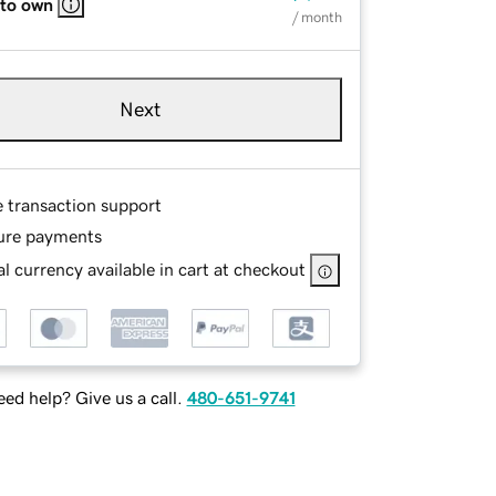
 to own
/ month
Next
e transaction support
ure payments
l currency available in cart at checkout
ed help? Give us a call.
480-651-9741