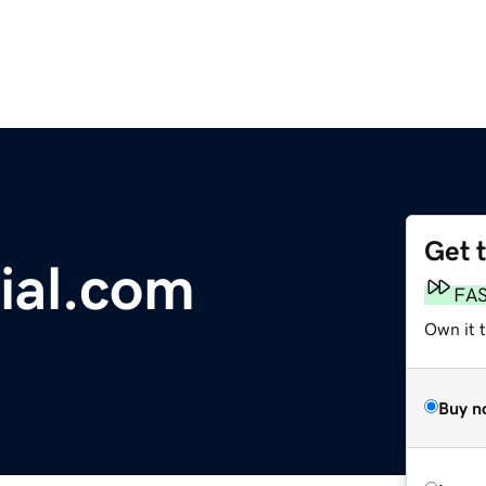
Get 
ial.com
FA
Own it 
Buy n