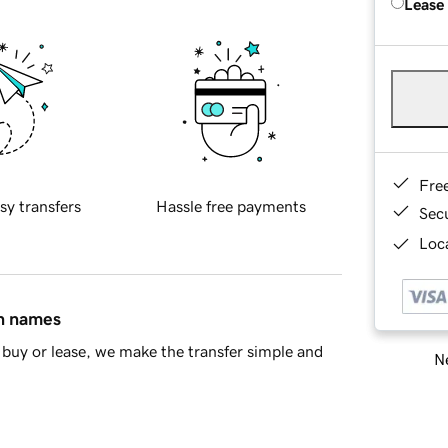
Lease
Fre
sy transfers
Hassle free payments
Sec
Loca
in names
buy or lease, we make the transfer simple and
Ne