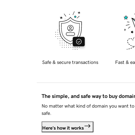
Safe & secure transactions
Fast & ea
The simple, and safe way to buy doma
No matter what kind of domain you want to 
safe.
Here's how it works