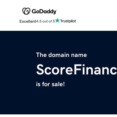
Excellent
4.5 out of 5
The domain name
ScoreFinanc
is for sale!