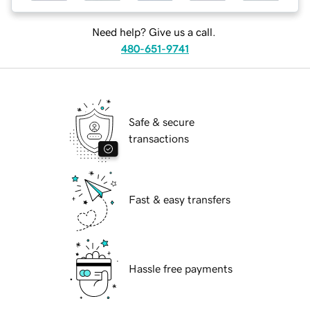
Need help? Give us a call.
480-651-9741
Safe & secure
transactions
Fast & easy transfers
Hassle free payments