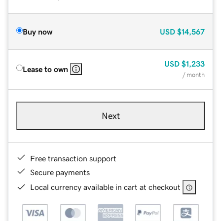
Buy now
USD
$14,567
USD
$1,233
Lease to own
/ month
Next
Free transaction support
Secure payments
Local currency available in cart at checkout