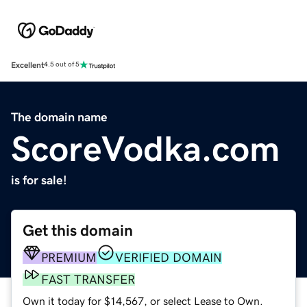
Excellent
4.5 out of 5
The domain name
ScoreVodka.com
is for sale!
Get this domain
PREMIUM
VERIFIED DOMAIN
FAST TRANSFER
Own it today for $14,567, or select Lease to Own.