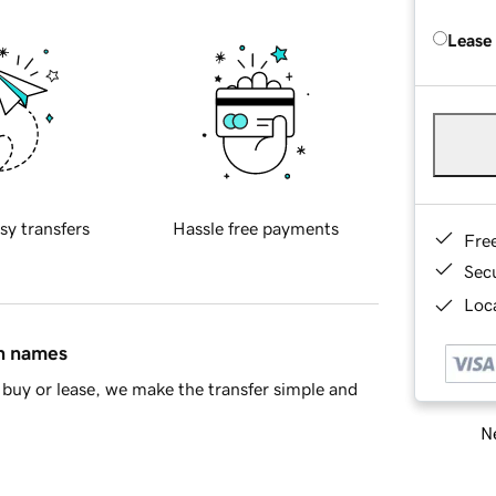
Lease
sy transfers
Hassle free payments
Fre
Sec
Loca
in names
buy or lease, we make the transfer simple and
Ne