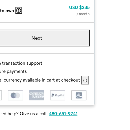
USD
$235
 to own
/ month
Next
e transaction support
ure payments
l currency available in cart at checkout
ed help? Give us a call.
480-651-9741