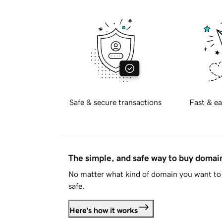
Safe & secure transactions
Fast & ea
The simple, and safe way to buy doma
No matter what kind of domain you want to 
safe.
Here's how it works