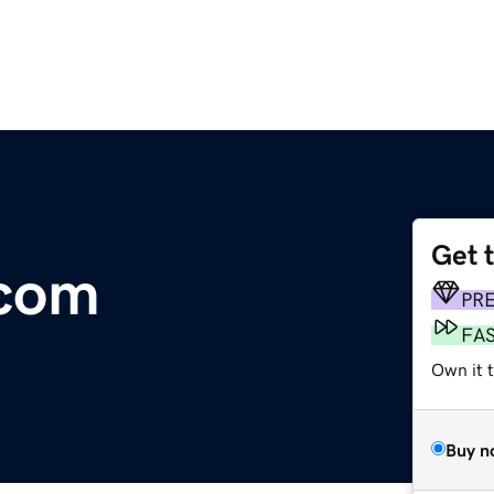
Get 
.com
PR
FA
Own it 
Buy n