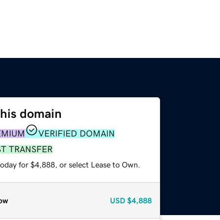
this domain
EMIUM
VERIFIED DOMAIN
ST TRANSFER
today for $4,888, or select Lease to Own.
ow
USD
$4,888