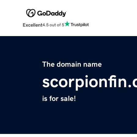
Excellent
4.5 out of 5
The domain name
scorpionfin
is for sale!