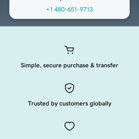
+1 480-651-9713
Simple, secure purchase & transfer
Trusted by customers globally