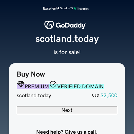
Excellent
4.5 out of 5
scotland.today
is for sale!
Buy Now
PREMIUM
VERIFIED DOMAIN
scotland.today
$2,500
USD
Next
Need help? Give us a call.