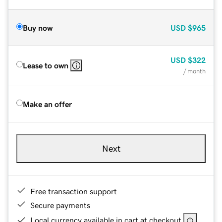
Buy now
USD
$965
USD
$322
Lease to own
/ month
Make an offer
Next
Free transaction support
Secure payments
Local currency available in cart at checkout