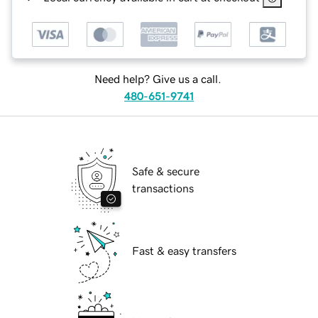
Need help? Give us a call.
480-651-9741
Safe & secure
transactions
Fast & easy transfers