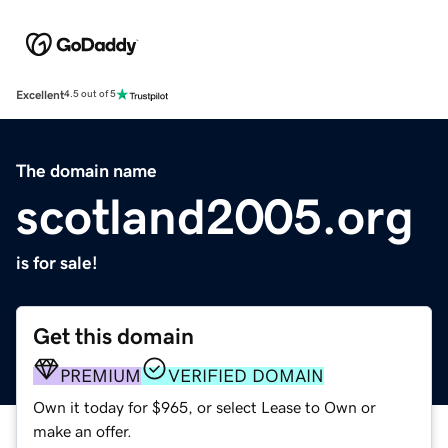
Excellent
4.5 out of 5
The domain name
scotland2005.org
is for sale!
Get this domain
PREMIUM
VERIFIED DOMAIN
Own it today for $965, or select Lease to Own or
make an offer.