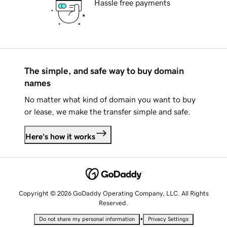
Hassle free payments
The simple, and safe way to buy domain
names
No matter what kind of domain you want to buy
or lease, we make the transfer simple and safe.
Here's how it works
Copyright © 2026 GoDaddy Operating Company, LLC. All Rights
Reserved.
•
Do not share my personal information
Privacy Settings