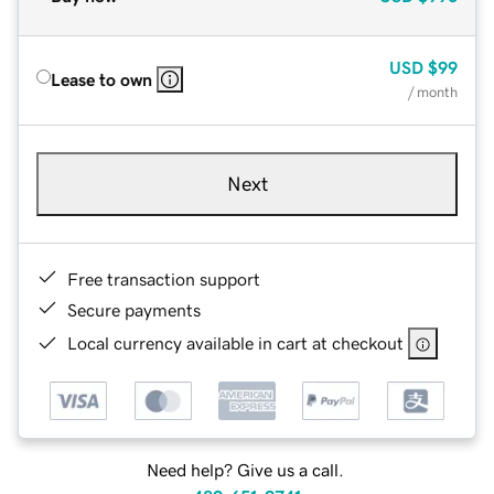
USD
$99
Lease to own
/ month
Next
Free transaction support
Secure payments
Local currency available in cart at checkout
Need help? Give us a call.