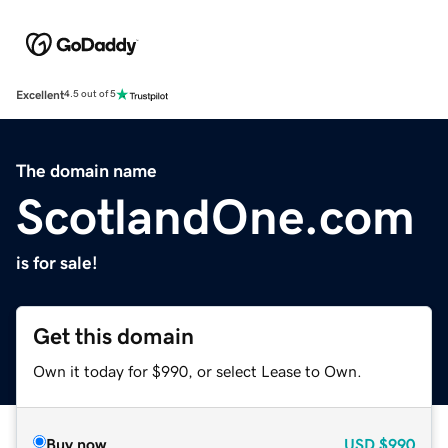
Excellent
4.5 out of 5
The domain name
ScotlandOne.com
is for sale!
Get this domain
Own it today for $990, or select Lease to Own.
Buy now
USD
$990