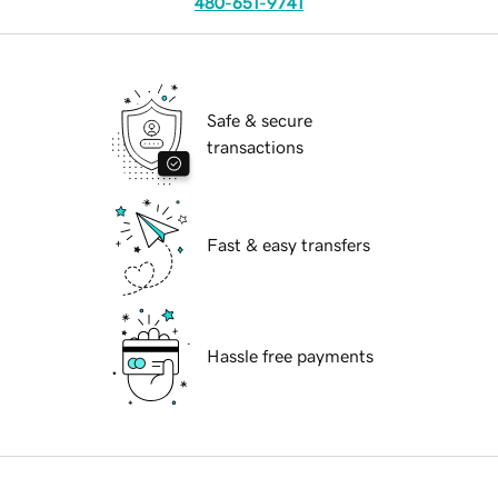
480-651-9741
Safe & secure
transactions
Fast & easy transfers
Hassle free payments