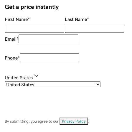
Get a price instantly
First Name
*
Last Name
*
Email
*
Phone
*
United States
By submitting, you agree to our
Privacy Policy
.