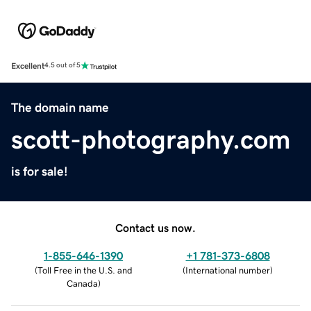
Excellent
4.5 out of 5
The domain name
scott-photography.com
is for sale!
Contact us now.
1-855-646-1390
+1 781-373-6808
(
Toll Free in the U.S. and
(
International number
)
Canada
)