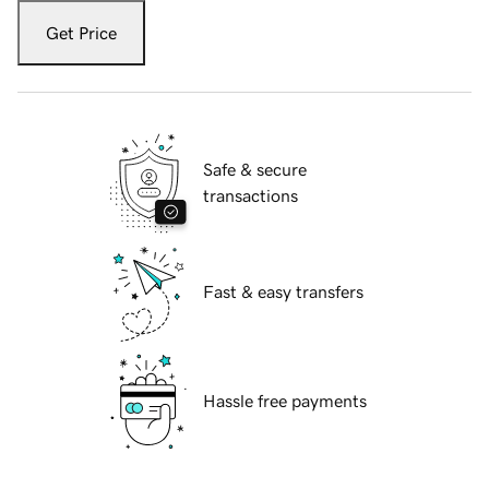
Get Price
Safe & secure
transactions
Fast & easy transfers
Hassle free payments