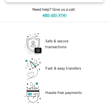
Need help? Give us a call.
480-651-9741
Safe & secure
transactions
Fast & easy transfers
Hassle free payments