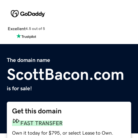
Excellent
4.5 out of 5
The domain name
ScottBacon.com
is for sale!
Get this domain
FAST TRANSFER
Own it today for $795, or select Lease to Own.