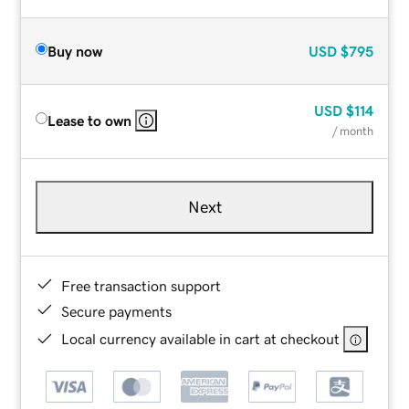
Buy now
USD
$795
USD
$114
Lease to own
/ month
Next
Free transaction support
Secure payments
Local currency available in cart at checkout