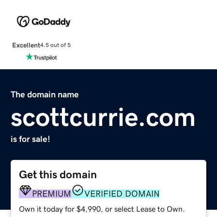
Excellent
4.5 out of 5
The domain name
scottcurrie.com
is for sale!
Get this domain
PREMIUM
VERIFIED DOMAIN
Own it today for $4,990, or select Lease to Own.