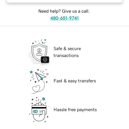
Need help? Give us a call.
480-651-9741
Safe & secure
transactions
Fast & easy transfers
Hassle free payments