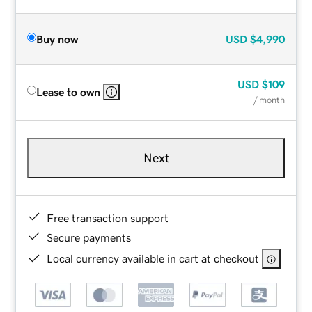
Buy now
USD
$4,990
USD
$109
Lease to own
/ month
Next
Free transaction support
Secure payments
Local currency available in cart at checkout