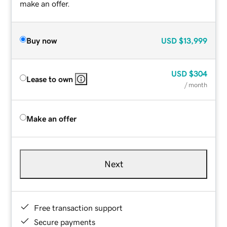
make an offer.
Buy now
USD
$13,999
USD
$304
Lease to own
/ month
Make an offer
Next
Free transaction support
Secure payments