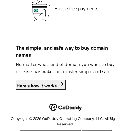
Hassle free payments
The simple, and safe way to buy domain
names
No matter what kind of domain you want to buy
or lease, we make the transfer simple and safe.
Here's how it works
Copyright © 2026 GoDaddy Operating Company, LLC. All Rights
Reserved.