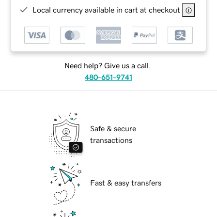
Local currency available in cart at checkout
Need help? Give us a call.
480-651-9741
Safe & secure
transactions
Fast & easy transfers