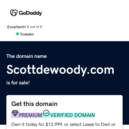
Excellent
4.5 out of 5
The domain name
Scottdewoody.com
is for sale!
Get this domain
PREMIUM
VERIFIED DOMAIN
Own it today for $13,999, or select Lease to Own or