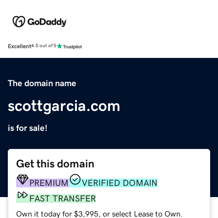
Excellent
4.5 out of 5
The domain name
scottgarcia.com
is for sale!
Get this domain
PREMIUM
VERIFIED DOMAIN
FAST TRANSFER
Own it today for $3,995, or select Lease to Own.