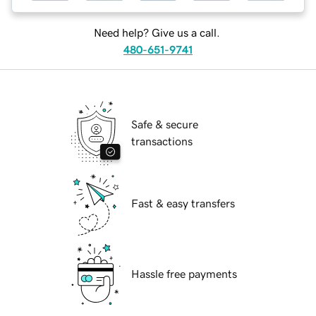
Need help? Give us a call.
480-651-9741
Safe & secure
transactions
Fast & easy transfers
Hassle free payments