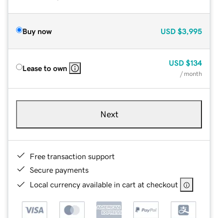
Buy now
USD
$3,995
USD
$134
Lease to own
/ month
Next
Free transaction support
Secure payments
Local currency available in cart at checkout