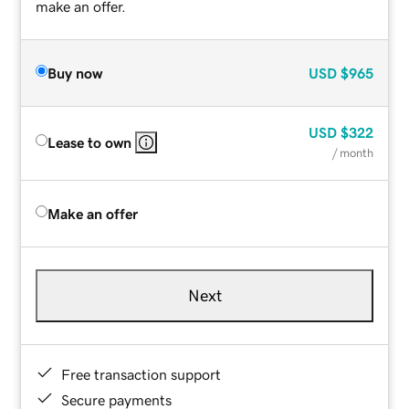
make an offer.
Buy now
USD
$965
USD
$322
Lease to own
/ month
Make an offer
Next
Free transaction support
Secure payments