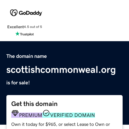
Excellent
4.5 out of 5
The domain name
scottishcommonweal.org
is for sale!
Get this domain
PREMIUM
VERIFIED DOMAIN
Own it today for $965, or select Lease to Own or