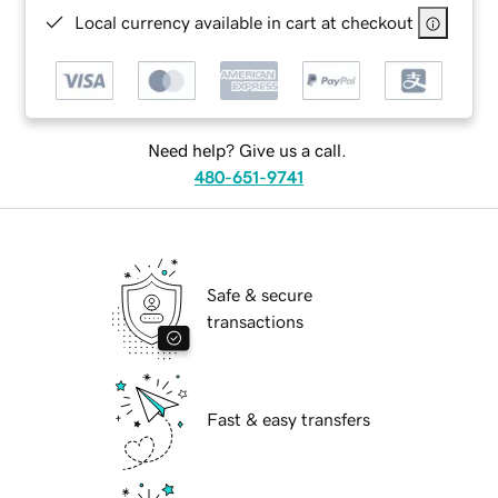
Local currency available in cart at checkout
Need help? Give us a call.
480-651-9741
Safe & secure
transactions
Fast & easy transfers