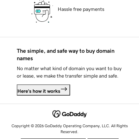
Hassle free payments
The simple, and safe way to buy domain
names
No matter what kind of domain you want to buy
or lease, we make the transfer simple and safe.
Here's how it works
Copyright © 2026 GoDaddy Operating Company, LLC. All Rights
Reserved.