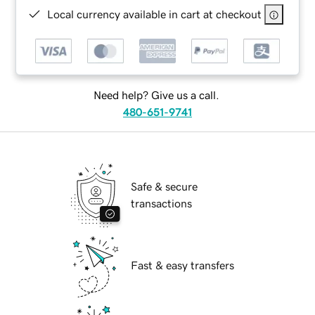
Local currency available in cart at checkout
Need help? Give us a call.
480-651-9741
Safe & secure
transactions
Fast & easy transfers