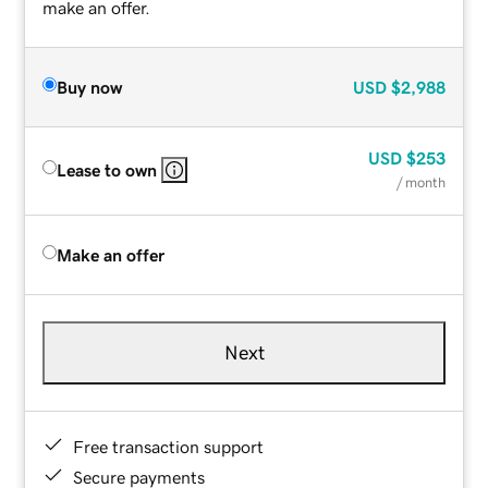
make an offer.
Buy now
USD
$2,988
USD
$253
Lease to own
/ month
Make an offer
Next
Free transaction support
Secure payments