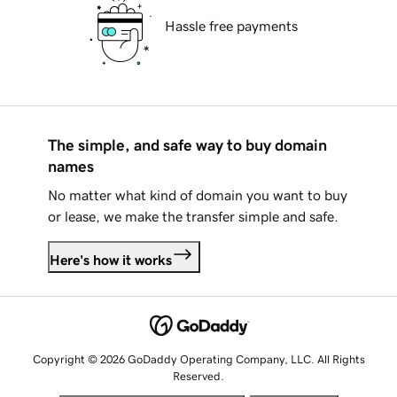
Hassle free payments
The simple, and safe way to buy domain
names
No matter what kind of domain you want to buy
or lease, we make the transfer simple and safe.
Here's how it works
Copyright © 2026 GoDaddy Operating Company, LLC. All Rights
Reserved.