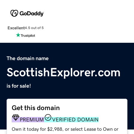
Excellent
4.5 out of 5
The domain name
ScottishExplorer.com
is for sale!
Get this domain
PREMIUM
VERIFIED DOMAIN
Own it today for $2,988, or select Lease to Own or