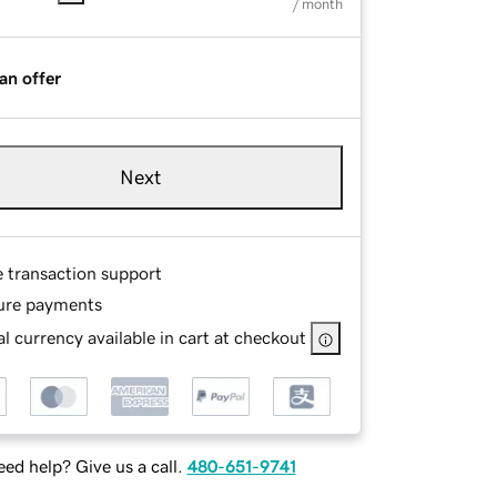
/ month
an offer
Next
e transaction support
ure payments
l currency available in cart at checkout
ed help? Give us a call.
480-651-9741