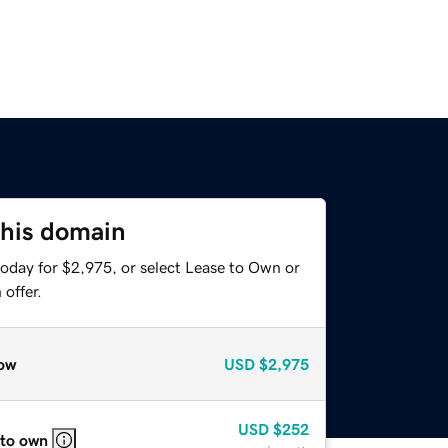
this domain
today for $2,975, or select Lease to Own or
offer.
ow
USD
$2,975
USD
$252
 to own