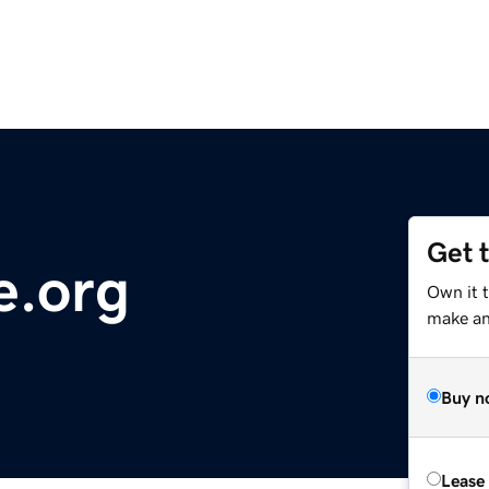
Get 
e.org
Own it 
make an 
Buy n
Lease