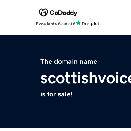
Excellent
4.5 out of 5
The domain name
scottishvoic
is for sale!