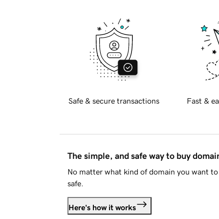
Safe & secure transactions
Fast & ea
The simple, and safe way to buy doma
No matter what kind of domain you want to 
safe.
Here's how it works