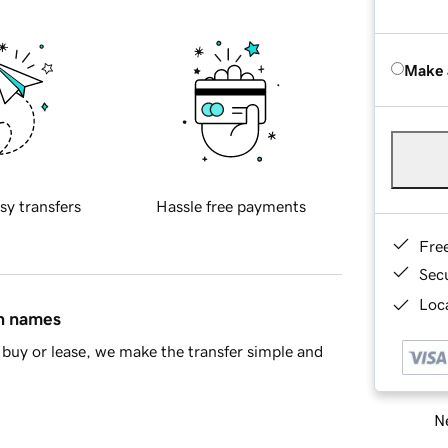
Make 
sy transfers
Hassle free payments
Fre
Sec
Loca
in names
buy or lease, we make the transfer simple and
Ne