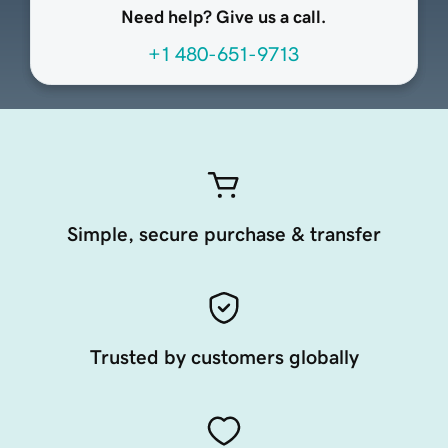
Need help? Give us a call.
+1 480-651-9713
Simple, secure purchase & transfer
Trusted by customers globally