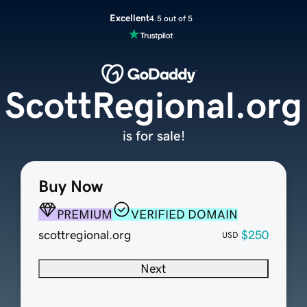
Excellent
4.5 out of 5
ScottRegional.org
is for sale!
Buy Now
PREMIUM
VERIFIED DOMAIN
scottregional.org
$250
USD
Next