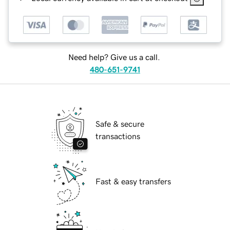
Need help? Give us a call.
480-651-9741
Safe & secure
transactions
Fast & easy transfers