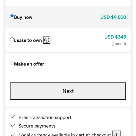
Buy now
USD
$9,800
USD
$345
Lease to own
/ month
Make an offer
Next
Free transaction support
Secure payments
Local currency available in cart at checkout