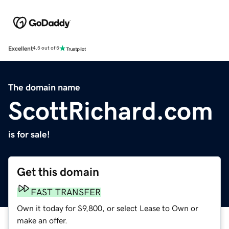
Excellent
4.5 out of 5
The domain name
ScottRichard.com
is for sale!
Get this domain
FAST TRANSFER
Own it today for $9,800, or select Lease to Own or
make an offer.