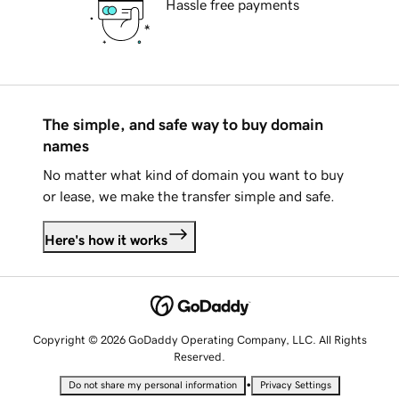
Hassle free payments
The simple, and safe way to buy domain
names
No matter what kind of domain you want to buy
or lease, we make the transfer simple and safe.
Here's how it works
Copyright © 2026 GoDaddy Operating Company, LLC. All Rights
Reserved.
•
Do not share my personal information
Privacy Settings