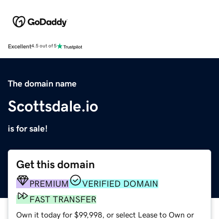
Excellent
4.5 out of 5
The domain name
Scottsdale.io
is for sale!
Get this domain
PREMIUM
VERIFIED DOMAIN
FAST TRANSFER
Own it today for $99,998, or select Lease to Own or