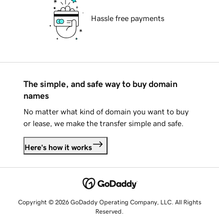
Hassle free payments
The simple, and safe way to buy domain
names
No matter what kind of domain you want to buy
or lease, we make the transfer simple and safe.
Here's how it works
Copyright © 2026 GoDaddy Operating Company, LLC. All Rights
Reserved.