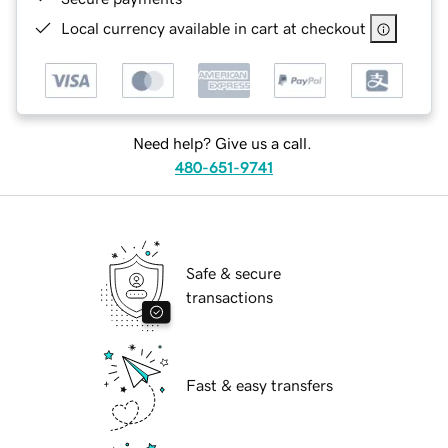
Local currency available in cart at checkout
Need help? Give us a call.
480-651-9741
Safe & secure
transactions
Fast & easy transfers