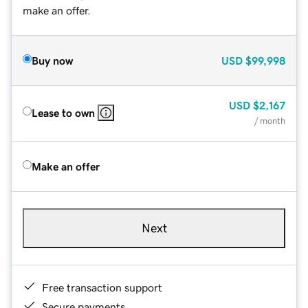
make an offer.
Buy now
USD
$99,998
USD
$2,167
Lease to own
/ month
Make an offer
Next
Free transaction support
Secure payments