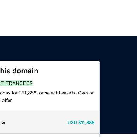
this domain
ST TRANSFER
today for $11,888, or select Lease to Own or
offer.
ow
USD
$11,888