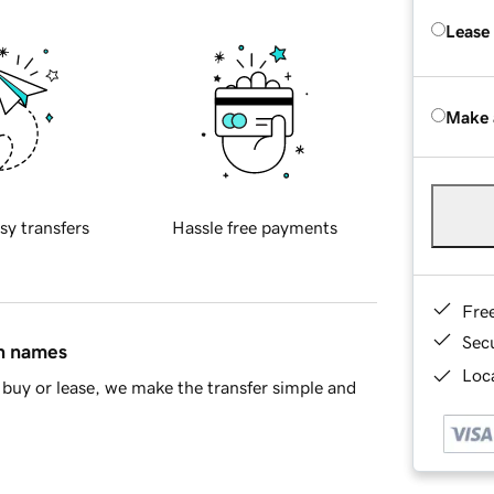
Lease
Make 
sy transfers
Hassle free payments
Fre
Sec
in names
Loca
buy or lease, we make the transfer simple and