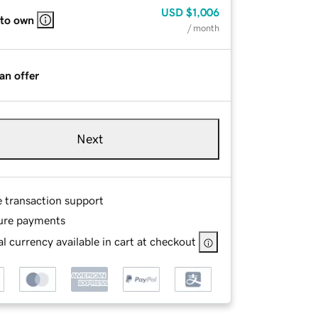
USD
$1,006
 to own
/ month
an offer
Next
e transaction support
ure payments
l currency available in cart at checkout