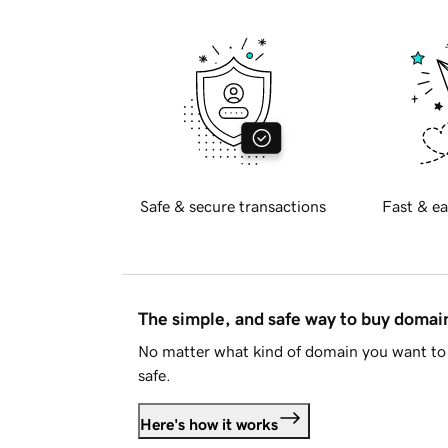
Safe & secure transactions
Fast & ea
The simple, and safe way to buy doma
No matter what kind of domain you want to 
safe.
Here's how it works