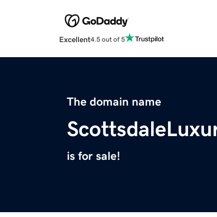
Excellent
4.5 out of 5
The domain name
ScottsdaleLux
is for sale!