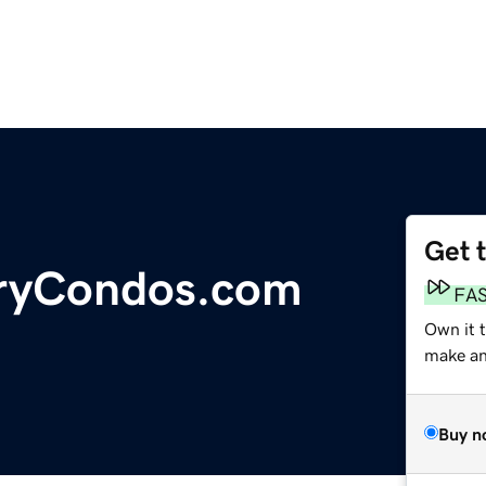
Get 
uryCondos.com
FA
Own it 
make an 
Buy n