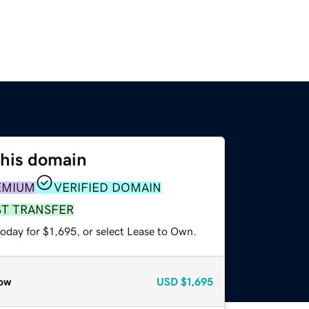
this domain
EMIUM
VERIFIED DOMAIN
ST TRANSFER
oday for $1,695, or select Lease to Own.
ow
USD
$1,695