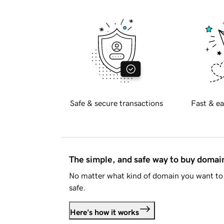
Safe & secure transactions
Fast & ea
The simple, and safe way to buy doma
No matter what kind of domain you want to 
safe.
Here's how it works