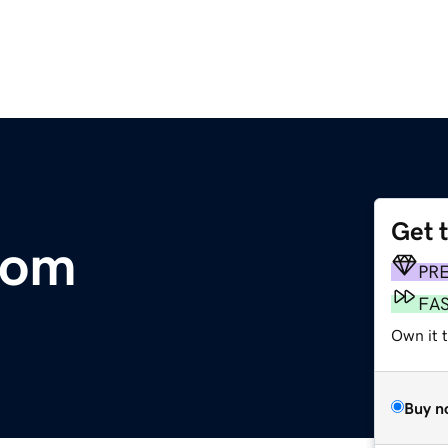
Get 
com
PR
FA
Own it t
Buy n