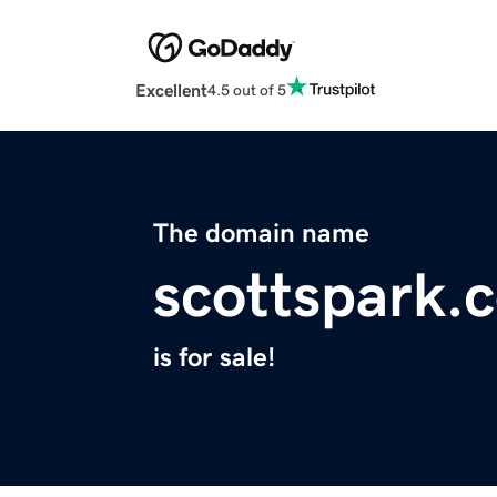
Excellent
4.5 out of 5
The domain name
scottspark.
is for sale!