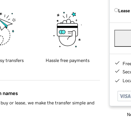
Lease
sy transfers
Hassle free payments
Fre
Sec
Loca
in names
buy or lease, we make the transfer simple and
Ne