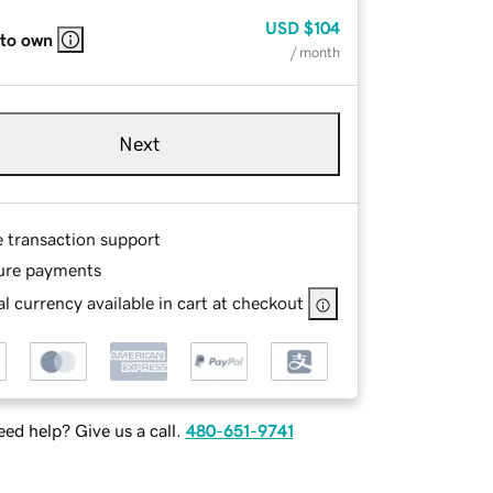
USD
$104
 to own
/ month
Next
e transaction support
ure payments
l currency available in cart at checkout
ed help? Give us a call.
480-651-9741