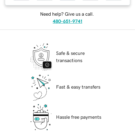
Need help? Give us a call.
480-651-9741
Safe & secure
transactions
Fast & easy transfers
Hassle free payments