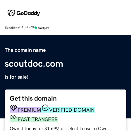
Excellent
4.5 out of 5
The domain name
scoutdoc.com
is for sale!
Get this domain
PREMIUM
VERIFIED DOMAIN
FAST TRANSFER
Own it today for $1,699, or select Lease to Own.