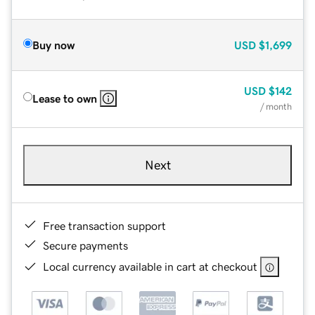
Buy now
USD
$1,699
USD
$142
Lease to own
/ month
Next
Free transaction support
Secure payments
Local currency available in cart at checkout