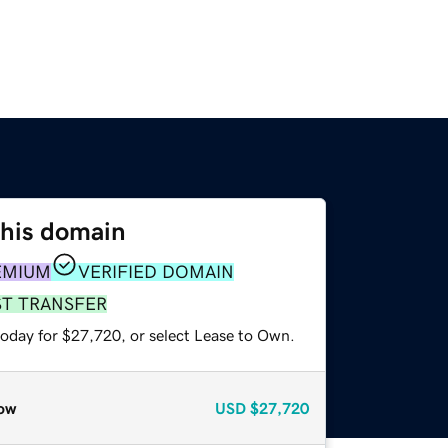
this domain
EMIUM
VERIFIED DOMAIN
ST TRANSFER
today for $27,720, or select Lease to Own.
ow
USD
$27,720