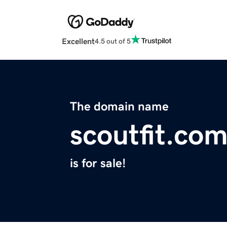
Excellent
4.5 out of 5
The domain name
scoutfit.co
is for sale!