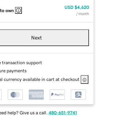
USD
$4,620
 to own
/ month
Next
e transaction support
ure payments
l currency available in cart at checkout
ed help? Give us a call.
480-651-9741