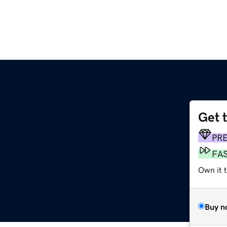
Get 
m
PR
FA
Own it 
Buy n