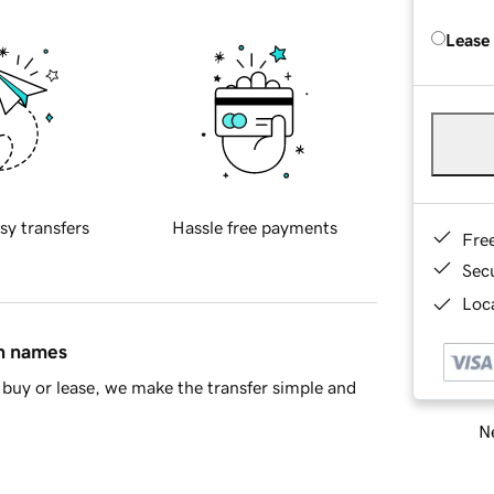
Lease
sy transfers
Hassle free payments
Fre
Sec
Loca
in names
buy or lease, we make the transfer simple and
Ne