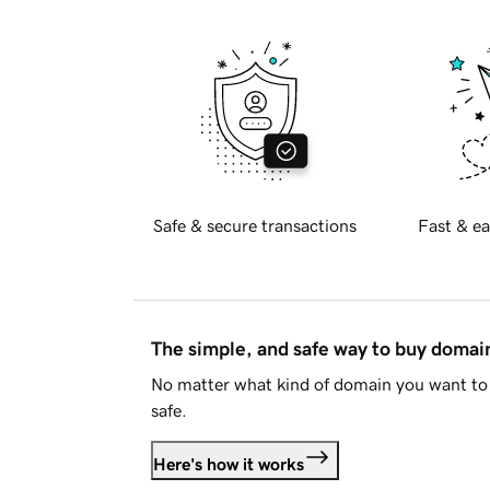
Safe & secure transactions
Fast & ea
The simple, and safe way to buy doma
No matter what kind of domain you want to 
safe.
Here's how it works