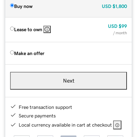
Buy now
USD
$1,800
USD
$99
Lease to own
/ month
Make an offer
Next
Free transaction support
Secure payments
Local currency available in cart at checkout