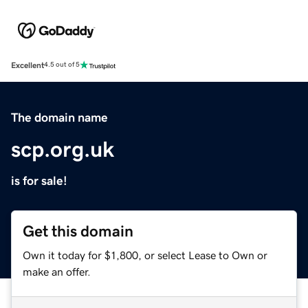
Excellent
4.5 out of 5
The domain name
scp.org.uk
is for sale!
Get this domain
Own it today for $1,800, or select Lease to Own or
make an offer.