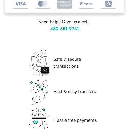
Need help? Give us a call.
480-651-9741
Safe & secure
transactions
Fast & easy transfers
Hassle free payments