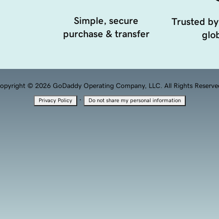
Simple, secure
Trusted by
purchase & transfer
glob
opyright © 2026 GoDaddy Operating Company, LLC. All Rights Reserve
·
Privacy Policy
Do not share my personal information