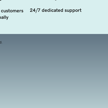
24/7 dedicated support
 customers
ally
d.