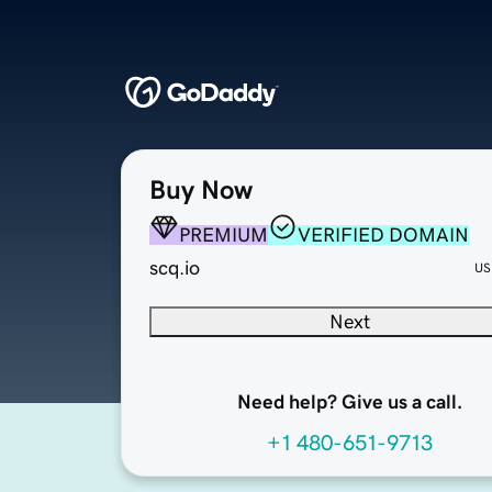
Buy Now
PREMIUM
VERIFIED DOMAIN
scq.io
US
Next
Need help? Give us a call.
+1 480-651-9713