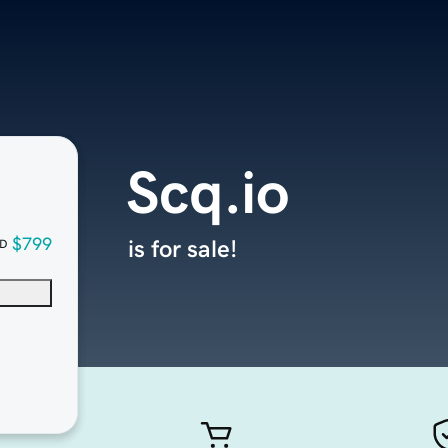
Scq.io
$799
is for sale!
D