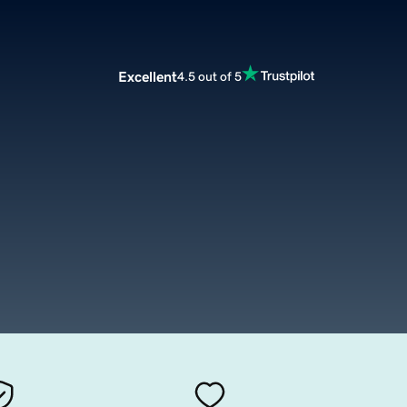
Excellent
4.5 out of 5