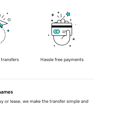
 transfers
Hassle free payments
 names
y or lease, we make the transfer simple and