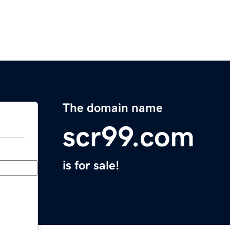
The domain name
scr99.com
is for sale!