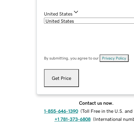
United States
By submitting, you agree to our
Privacy Policy
.
Get Price
Contact us now.
1-855-646-1390
(
Toll Free in the U.S. an
+1 781-373-6808
(
International num