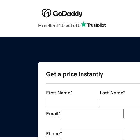
Excellent
4.5 out of 5
Get a price instantly
First Name
*
Last Name
*
Email
*
Phone
*