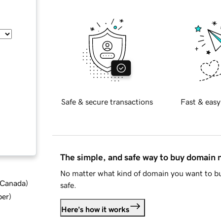
Safe & secure transactions
Fast & easy
The simple, and safe way to buy domain
No matter what kind of domain you want to bu
d Canada
)
safe.
ber
)
Here's how it works