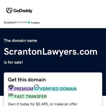
Excellent
4.5 out of 5
The domain name
ScrantonLawyers.com
is for sale!
Get this domain
PREMIUM
VERIFIED DOMAIN
FAST TRANSFER
Own it today for $2,495, or make an offer.