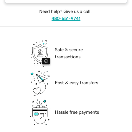
Need help? Give us a call.
480-651-9741
Safe & secure
transactions
Fast & easy transfers
Hassle free payments