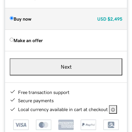
Buy now
USD
$2,495
Make an offer
Next
Free transaction support
Secure payments
Local currency available in cart at checkout