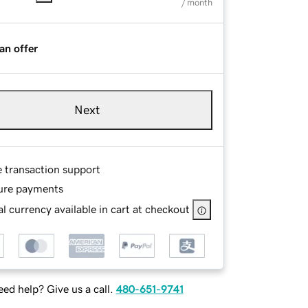
/ month
an offer
Next
e transaction support
ure payments
l currency available in cart at checkout
ed help? Give us a call.
480-651-9741