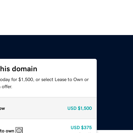
this domain
oday for $1,500, or select Lease to Own or
offer.
ow
USD
$1,500
USD
$375
 to own