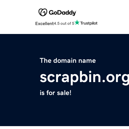
Excellent
4.5 out of 5
The domain name
scrapbin.or
is for sale!