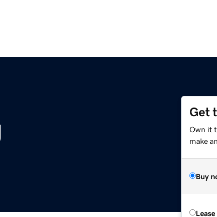
Get 
g
Own it t
make an 
Buy n
Lease