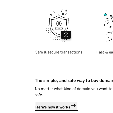
Safe & secure transactions
Fast & ea
The simple, and safe way to buy doma
No matter what kind of domain you want to 
safe.
Here's how it works