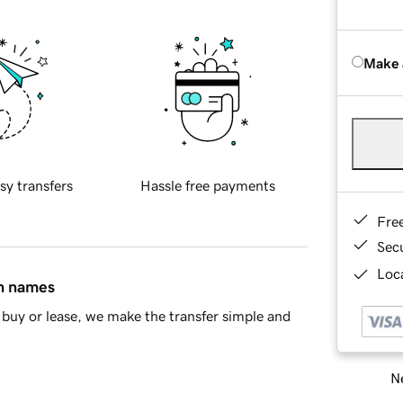
Make 
sy transfers
Hassle free payments
Fre
Sec
Loca
in names
buy or lease, we make the transfer simple and
Ne