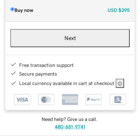
Buy now
USD
$395
Next
Free transaction support
Secure payments
Local currency available in cart at checkout
Need help? Give us a call.
480-651-9741