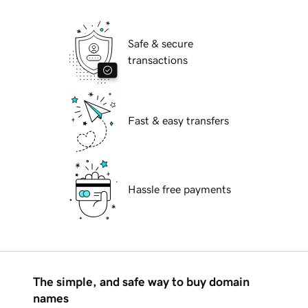
Safe & secure
transactions
Fast & easy transfers
Hassle free payments
The simple, and safe way to buy domain
names