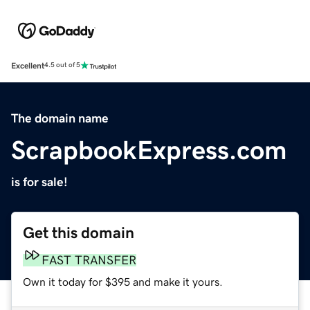
Excellent
4.5 out of 5
The domain name
ScrapbookExpress.com
is for sale!
Get this domain
FAST TRANSFER
Own it today for $395 and make it yours.