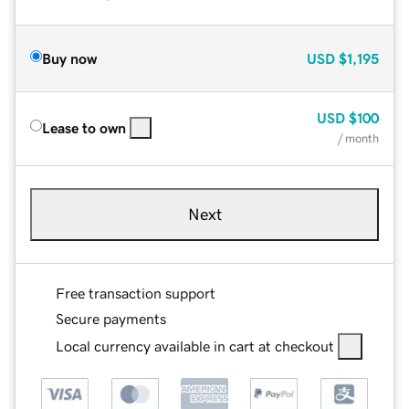
Buy now
USD
$1,195
USD
$100
Lease to own
/ month
Next
Free transaction support
Secure payments
Local currency available in cart at checkout