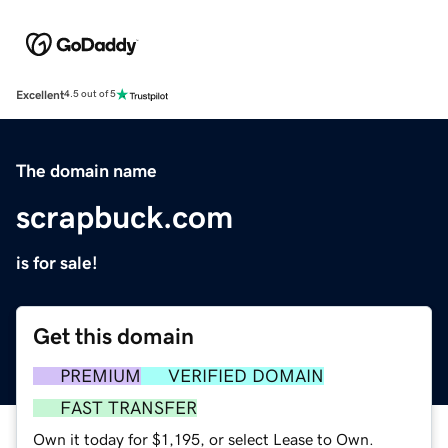
Excellent
4.5 out of 5
The domain name
scrapbuck.com
is for sale!
Get this domain
PREMIUM
VERIFIED DOMAIN
FAST TRANSFER
Own it today for $1,195, or select Lease to Own.