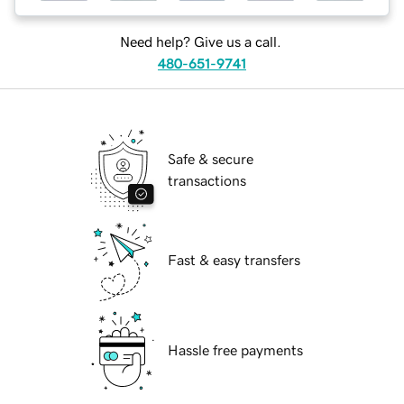
Need help? Give us a call.
480-651-9741
Safe & secure
transactions
Fast & easy transfers
Hassle free payments