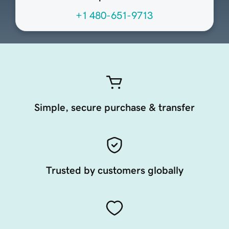
+1 480-651-9713
Simple, secure purchase & transfer
Trusted by customers globally