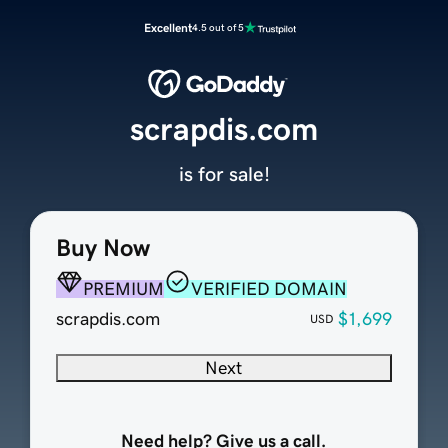
Excellent
4.5 out of 5
scrapdis.com
is for sale!
Buy Now
PREMIUM
VERIFIED DOMAIN
scrapdis.com
$1,699
USD
Next
Need help? Give us a call.