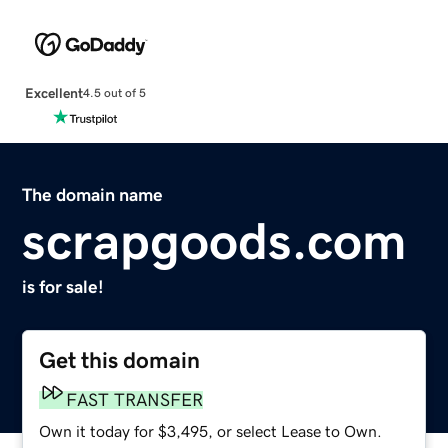
Excellent
4.5 out of 5
The domain name
scrapgoods.com
is for sale!
Get this domain
FAST TRANSFER
Own it today for $3,495, or select Lease to Own.