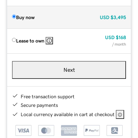
Buy now
USD
$3,495
USD
$168
Lease to own
/ month
Next
Free transaction support
Secure payments
Local currency available in cart at checkout