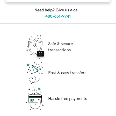
Need help? Give us a call.
480-651-9741
Safe & secure
transactions
Fast & easy transfers
Hassle free payments