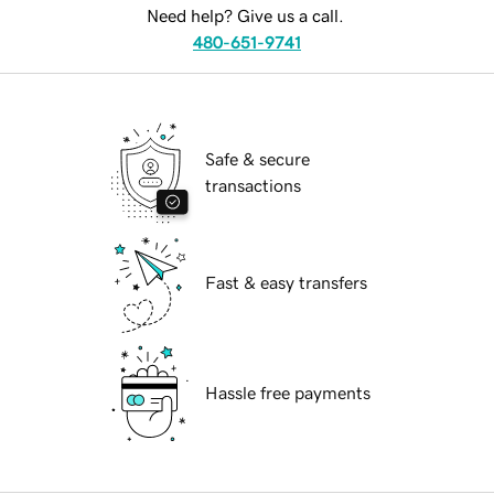
Need help? Give us a call.
480-651-9741
Safe & secure
transactions
Fast & easy transfers
Hassle free payments