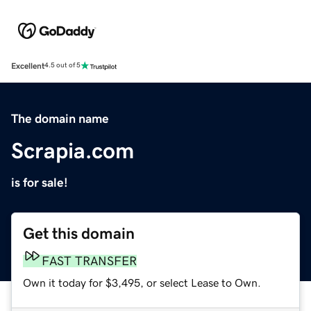
Excellent
4.5 out of 5
The domain name
Scrapia.com
is for sale!
Get this domain
FAST TRANSFER
Own it today for $3,495, or select Lease to Own.