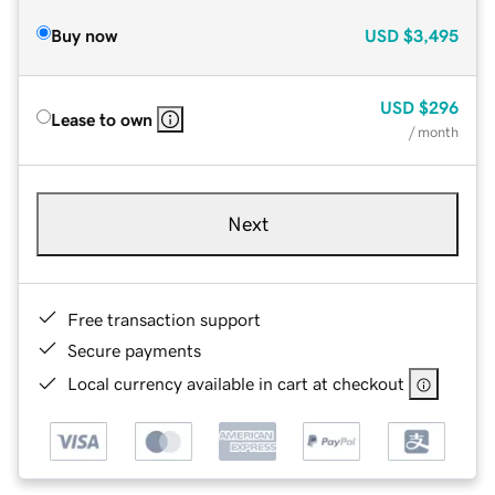
Buy now
USD
$3,495
USD
$296
Lease to own
/ month
Next
Free transaction support
Secure payments
Local currency available in cart at checkout