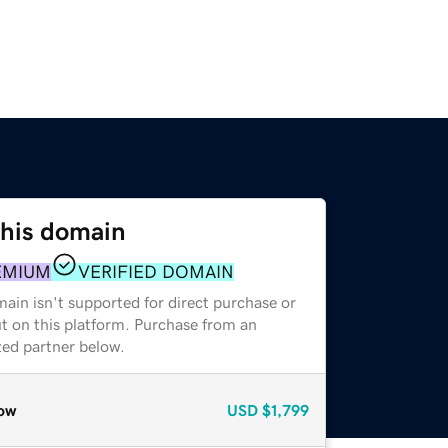
this domain
EMIUM
VERIFIED DOMAIN
ain isn't supported for direct purchase or
t on this platform. Purchase from an
zed partner below.
ow
USD
$1,799