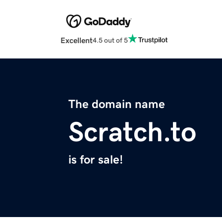
Excellent
4.5 out of 5
The domain name
Scratch.to
is for sale!