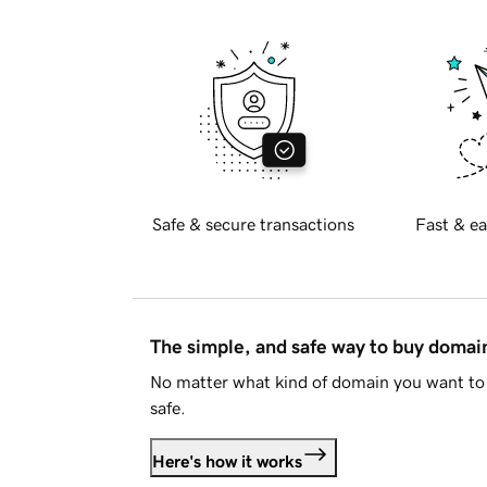
Safe & secure transactions
Fast & ea
The simple, and safe way to buy doma
No matter what kind of domain you want to 
safe.
Here's how it works