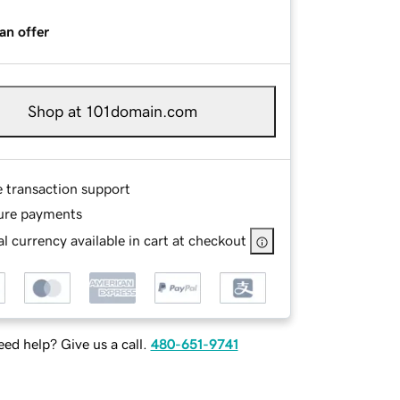
an offer
Shop at 101domain.com
e transaction support
ure payments
l currency available in cart at checkout
ed help? Give us a call.
480-651-9741