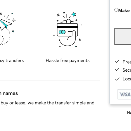
Make 
sy transfers
Hassle free payments
Fre
Sec
Loca
in names
buy or lease, we make the transfer simple and
Ne