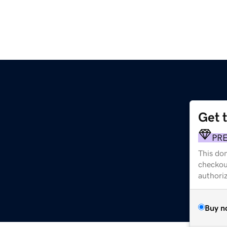
Get 
PR
This dom
checkou
authori
Buy n