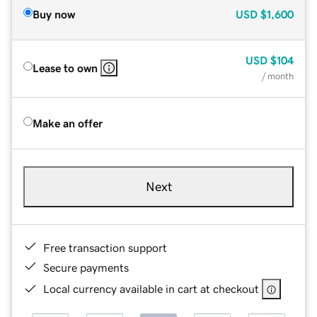
Buy now
USD
$1,600
USD
$104
Lease to own
/ month
Make an offer
Next
Free transaction support
Secure payments
Local currency available in cart at checkout