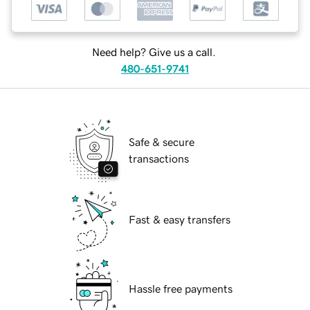
Need help? Give us a call.
480-651-9741
Safe & secure
transactions
Fast & easy transfers
Hassle free payments