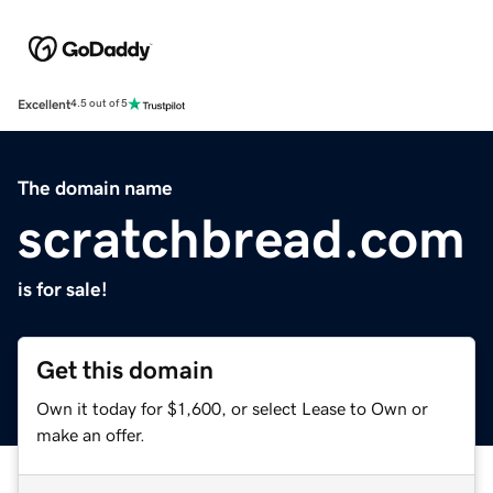
Excellent
4.5 out of 5
The domain name
scratchbread.com
is for sale!
Get this domain
Own it today for $1,600, or select Lease to Own or
make an offer.