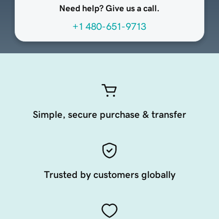
Need help? Give us a call.
+1 480-651-9713
Simple, secure purchase & transfer
Trusted by customers globally