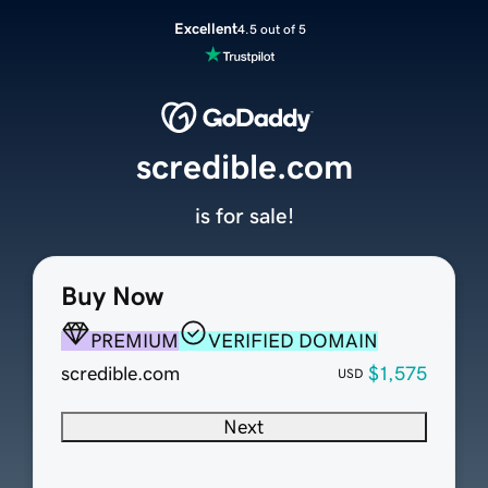
Excellent
4.5 out of 5
scredible.com
is for sale!
Buy Now
PREMIUM
VERIFIED DOMAIN
scredible.com
$1,575
USD
Next