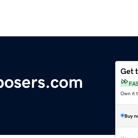
Get 
osers.com
FA
Own it t
Buy n