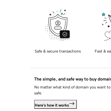
Safe & secure transactions
Fast & ea
The simple, and safe way to buy doma
No matter what kind of domain you want to 
safe.
Here's how it works