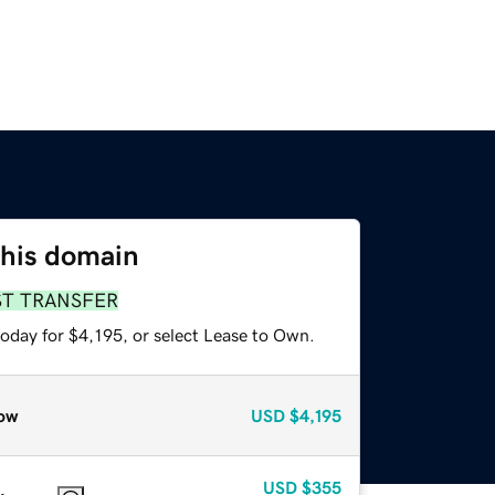
this domain
ST TRANSFER
oday for $4,195, or select Lease to Own.
ow
USD
$4,195
USD
$355