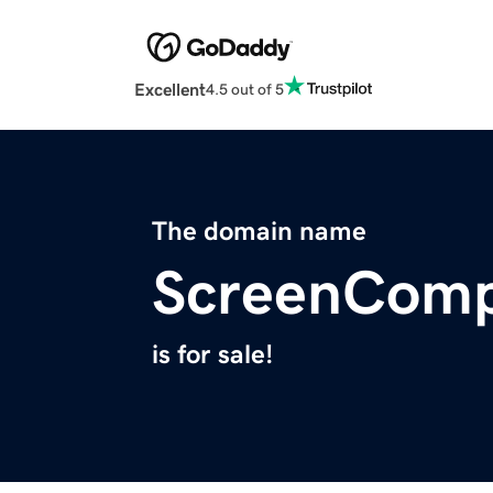
Excellent
4.5 out of 5
The domain name
ScreenComp
is for sale!