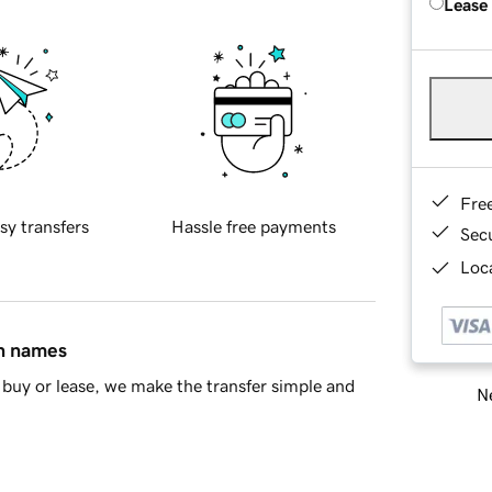
Lease
Fre
sy transfers
Hassle free payments
Sec
Loca
in names
buy or lease, we make the transfer simple and
Ne