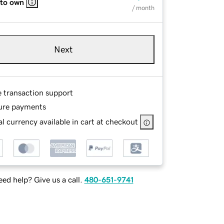
 to own
/ month
Next
e transaction support
ure payments
l currency available in cart at checkout
ed help? Give us a call.
480-651-9741