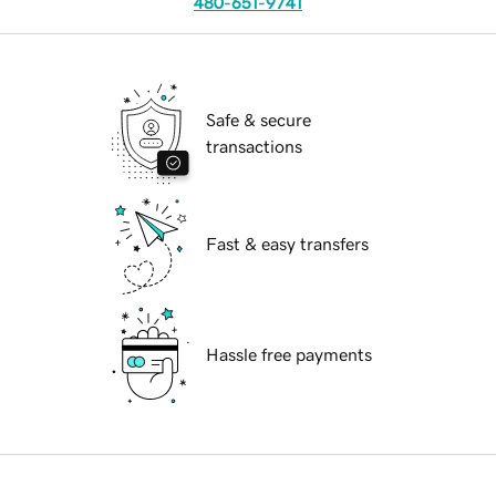
480-651-9741
Safe & secure
transactions
Fast & easy transfers
Hassle free payments