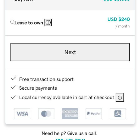
USD
$240
Lease to own
/ month
Next
Free transaction support
Secure payments
Local currency available in cart at checkout
Need help? Give us a call.