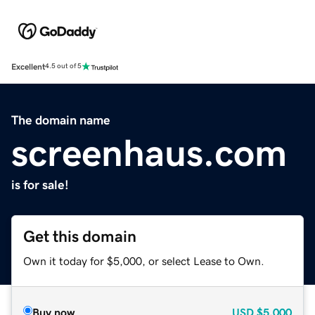
Excellent
4.5 out of 5
The domain name
screenhaus.com
is for sale!
Get this domain
Own it today for $5,000, or select Lease to Own.
Buy now
USD
$5,000