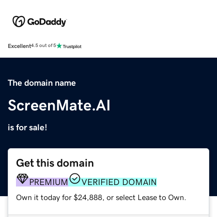
Excellent
4.5 out of 5
The domain name
ScreenMate.AI
is for sale!
Get this domain
PREMIUM
VERIFIED DOMAIN
Own it today for $24,888, or select Lease to Own.