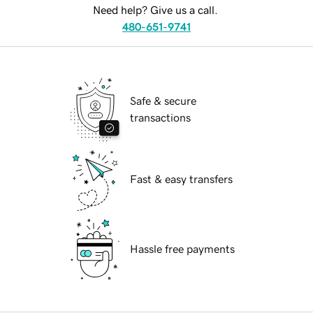
Need help? Give us a call.
480-651-9741
Safe & secure
transactions
Fast & easy transfers
Hassle free payments