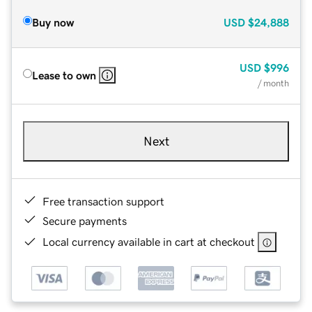
Buy now
USD
$24,888
USD
$996
Lease to own
/ month
Next
Free transaction support
Secure payments
Local currency available in cart at checkout