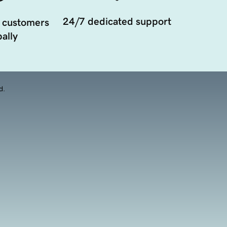
24/7 dedicated support
 customers
ally
d.