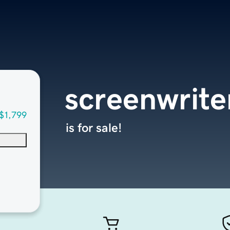
screenwrite
$1,799
is for sale!