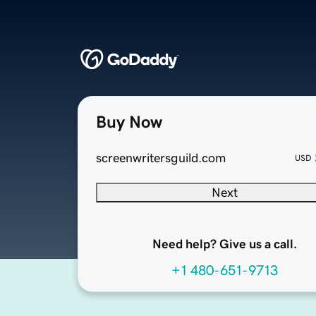
Buy Now
screenwritersguild.com
USD
Next
Need help? Give us a call.
+1 480-651-9713