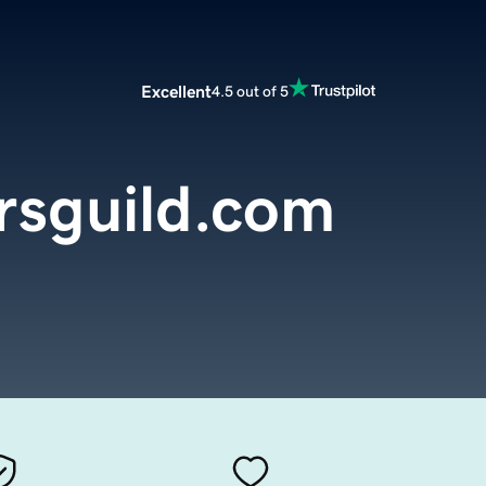
Excellent
4.5 out of 5
rsguild.com