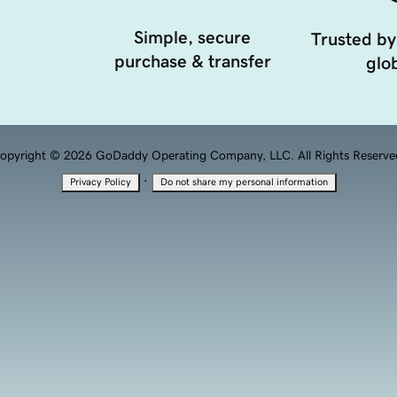
Simple, secure
Trusted by
purchase & transfer
glob
opyright © 2026 GoDaddy Operating Company, LLC. All Rights Reserve
·
Privacy Policy
Do not share my personal information