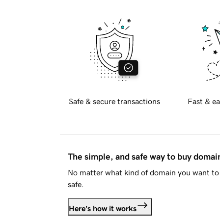
Safe & secure transactions
Fast & ea
The simple, and safe way to buy doma
No matter what kind of domain you want to 
safe.
Here's how it works