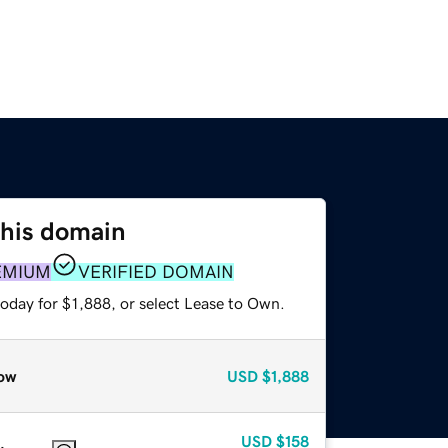
this domain
EMIUM
VERIFIED DOMAIN
oday for $1,888, or select Lease to Own.
ow
USD
$1,888
USD
$158