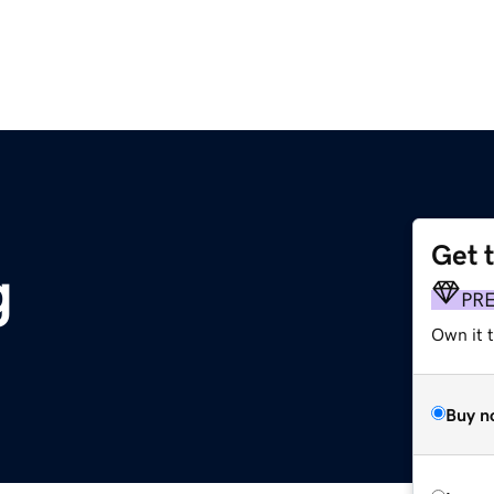
Get 
g
PR
Own it t
Buy n