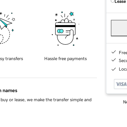
Lease
Fre
sy transfers
Hassle free payments
Sec
Loca
in names
buy or lease, we make the transfer simple and
Ne