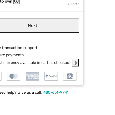
 to own
/ month
Next
e transaction support
ure payments
l currency available in cart at checkout
ed help? Give us a call.
480-651-9741