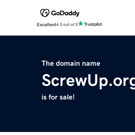
Excellent
4.5 out of 5
The domain name
ScrewUp.or
is for sale!