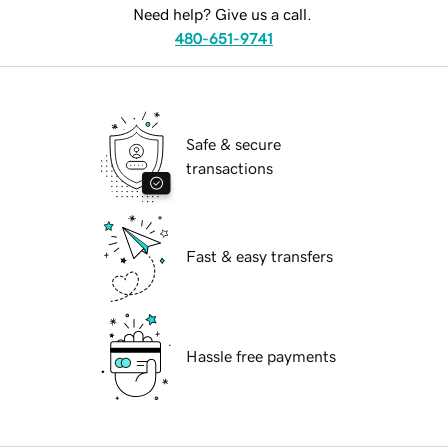
Need help? Give us a call.
480-651-9741
Safe & secure
transactions
Fast & easy transfers
Hassle free payments