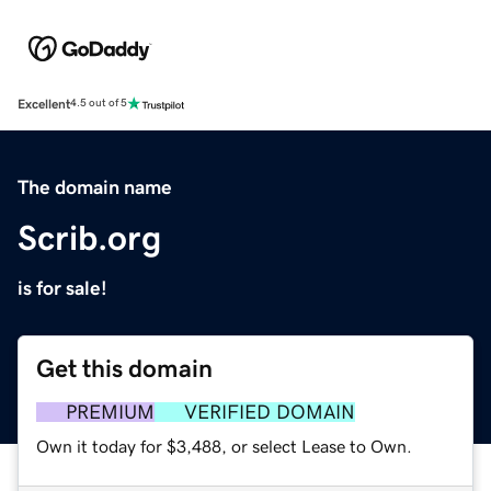
Excellent
4.5 out of 5
The domain name
Scrib.org
is for sale!
Get this domain
PREMIUM
VERIFIED DOMAIN
Own it today for $3,488, or select Lease to Own.