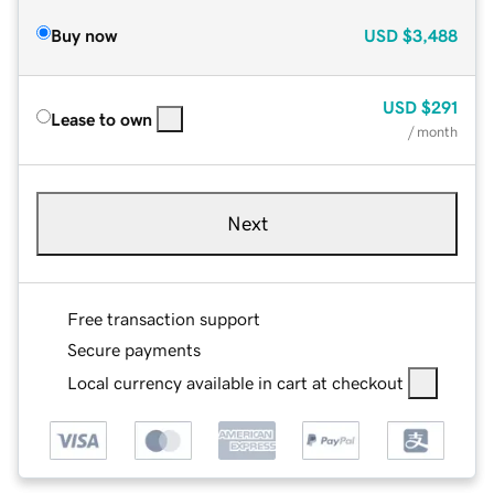
Buy now
USD
$3,488
USD
$291
Lease to own
/ month
Next
Free transaction support
Secure payments
Local currency available in cart at checkout