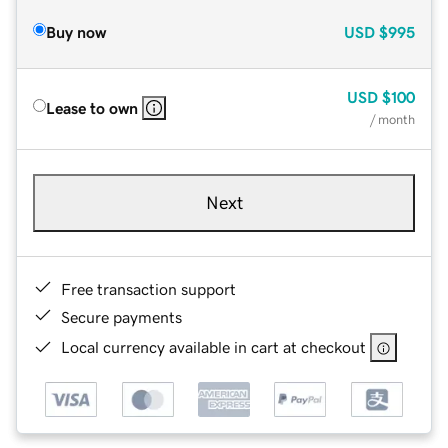
Buy now
USD
$995
USD
$100
Lease to own
/ month
Next
Free transaction support
Secure payments
Local currency available in cart at checkout