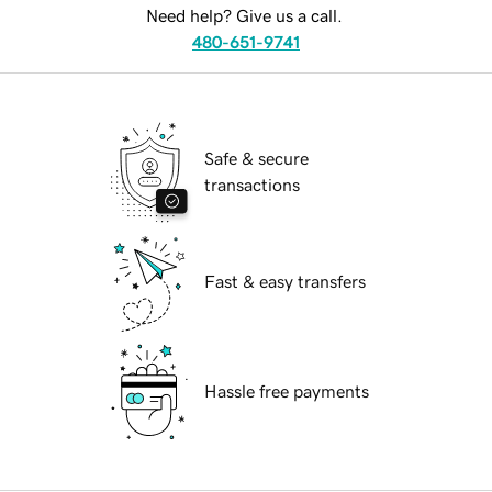
Need help? Give us a call.
480-651-9741
Safe & secure
transactions
Fast & easy transfers
Hassle free payments