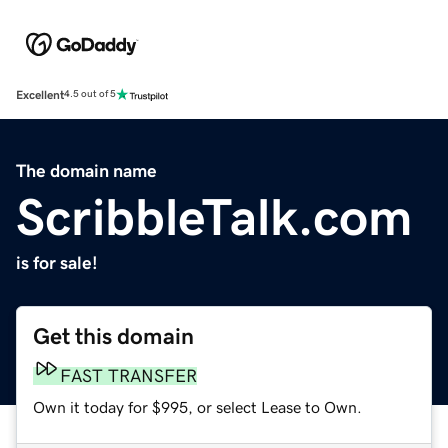
Excellent
4.5 out of 5
The domain name
ScribbleTalk.com
is for sale!
Get this domain
FAST TRANSFER
Own it today for $995, or select Lease to Own.