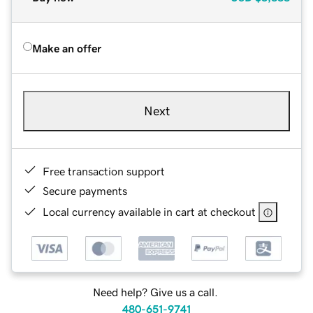
Make an offer
Next
Free transaction support
Secure payments
Local currency available in cart at checkout
Need help? Give us a call.
480-651-9741