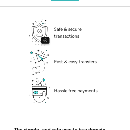
Safe & secure
transactions
Fast & easy transfers
Hassle free payments
The simple, and safe way to buy domain