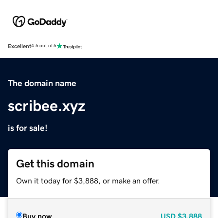
Excellent
4.5 out of 5
The domain name
scribee.xyz
is for sale!
Get this domain
Own it today for $3,888, or make an offer.
Buy now
USD
$3,888