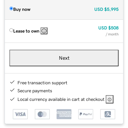
Buy now
USD
$5,995
USD
$508
Lease to own
/ month
Next
Free transaction support
Secure payments
Local currency available in cart at checkout