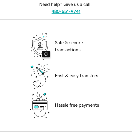
Need help? Give us a call.
480-651-9741
Safe & secure
transactions
Fast & easy transfers
Hassle free payments