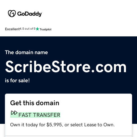
Excellent
4.5 out of 5
The domain name
ScribeStore.com
is for sale!
Get this domain
FAST TRANSFER
Own it today for $5,995, or select Lease to Own.